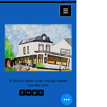
© 2023 by Odam Lviran.
Proudly created
Wix.com.
with