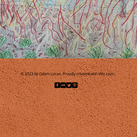
Wix.com.
© 2023 by Odam Lviran.
Proudly created with