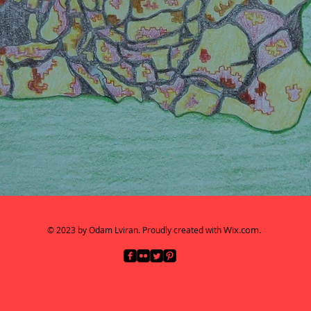
Wix.com.
© 2023 by Odam Lviran.
Proudly created with