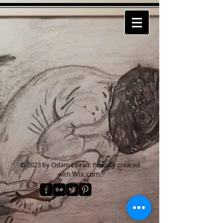
© 2023 by Odam Lviran.
Proudly created
Wix.com.
with