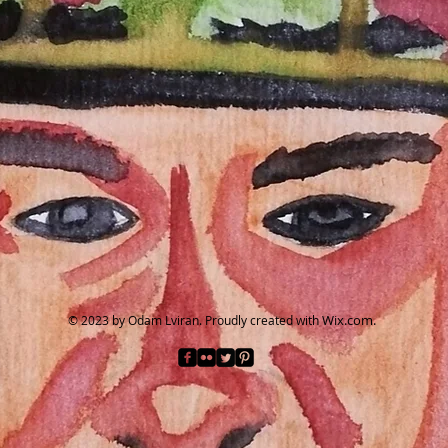
Wix.com.
© 2023 by Odam Lviran.
Proudly created with