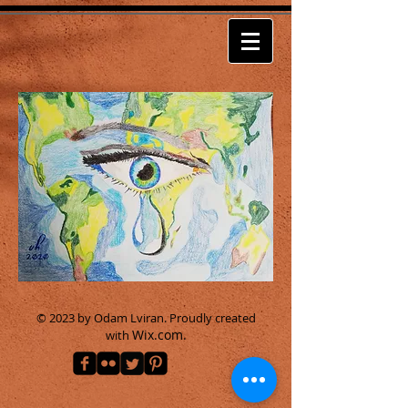
© 2023 by Odam Lviran.
Proudly created
Wix.com.
with